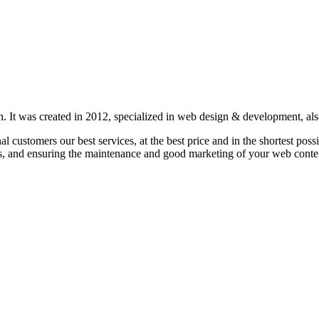
 It was created in 2012, specialized in web design & development, also 
nal customers our best services, at the best price and in the shortest p
s, and ensuring the maintenance and good marketing of your web conte