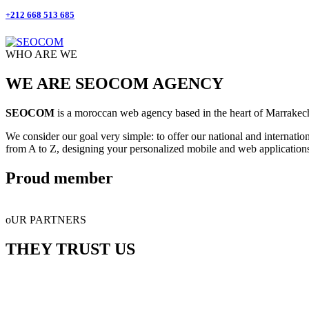
+212 668 513 685
WHO ARE WE
WE ARE SEOCOM AGENCY
SEOCOM
is a moroccan web agency based in the heart of Marrakech.
We consider our goal very simple: to offer our national and internatio
from A to Z, designing your personalized mobile and web application
Proud member
oUR PARTNERS
THEY TRUST US