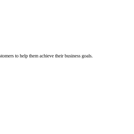
stomers to help them achieve their business goals.