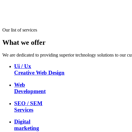
Our list of services
What we offer
We are dedicated to providing superior technology solutions to our cu
Ui / Ux
Creative Web Design
Web
Development
SEO / SEM
Services
Digital
marketing