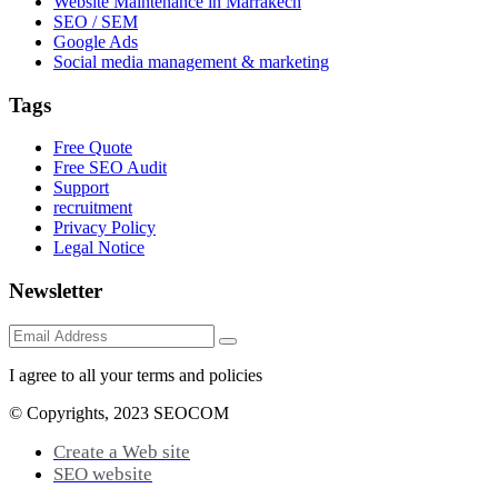
Website Maintenance in Marrakech
SEO / SEM
Google Ads
Social media management & marketing
Tags
Free Quote
Free SEO Audit
Support
recruitment
Privacy Policy
Legal Notice
Newsletter
I agree to all your terms and policies
© Copyrights, 2023 SEOCOM
Create a Web site
SEO website