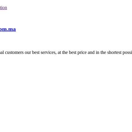
tion
com.ma
l customers our best services, at the best price and in the shortest possi