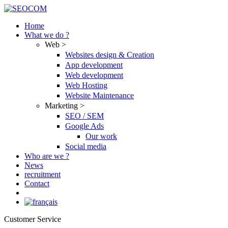
Skip
to
Home
content
What we do ?
Web >
Websites design & Creation
App development
Web development
Web Hosting
Website Maintenance
Marketing >
SEO / SEM
Google Ads
Our work
Social media
Who are we ?
News
recruitment
Contact
Customer Service