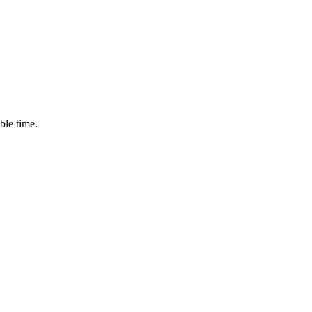
ble time.