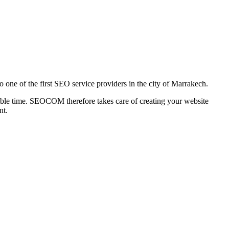
one of the first SEO service providers in the city of Marrakech.
ossible time. SEOCOM therefore takes care of creating your website
nt.