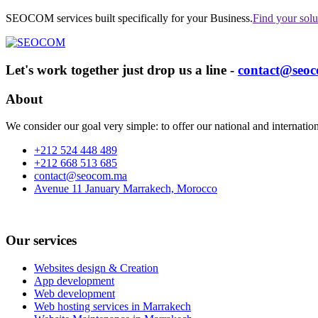
SEOCOM services built specifically for your Business.
Find your solu
Let's work together just drop us a line -
contact@seo
About
We consider our goal very simple: to offer our national and internationa
+212 524 448 489
+212 668 513 685
contact@seocom.ma
Avenue 11 January Marrakech, Morocco
Our services
Websites design & Creation
App development
Web development
Web hosting services in Marrakech